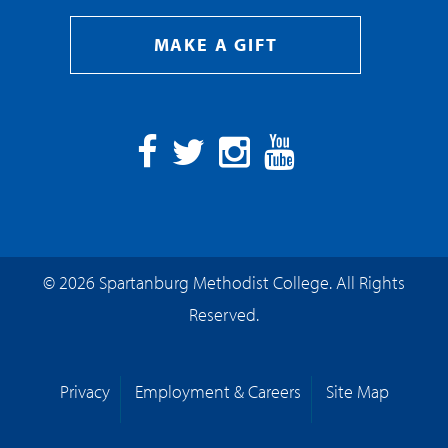
MAKE A GIFT
Facebook
Twitter
Instagram
YouTube
© 2026 Spartanburg Methodist College. All Rights
Reserved.
Privacy
Employment & Careers
Site Map