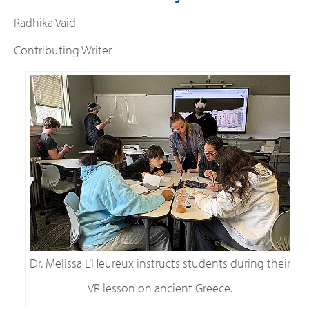
Radhika Vaid
Contributing Writer
Dr. Melissa L’Heureux instructs students during their
VR lesson on ancient Greece.