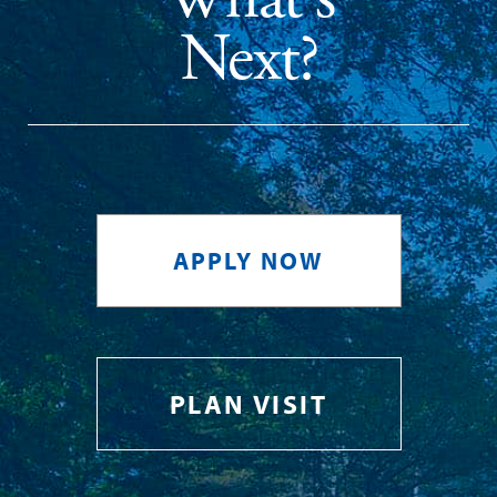
Next?
APPLY NOW
PLAN VISIT