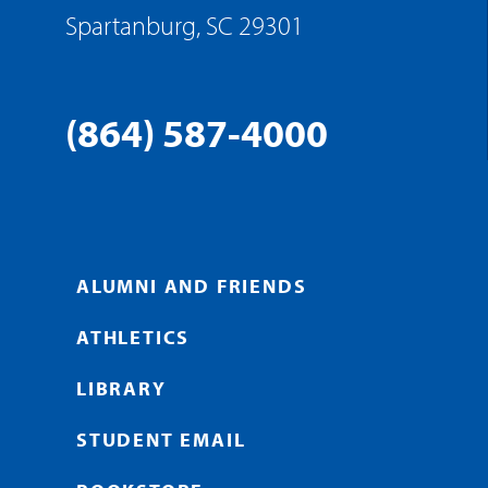
Spartanburg, SC 29301
(864) 587-4000
ALUMNI AND FRIENDS
ATHLETICS
LIBRARY
STUDENT EMAIL