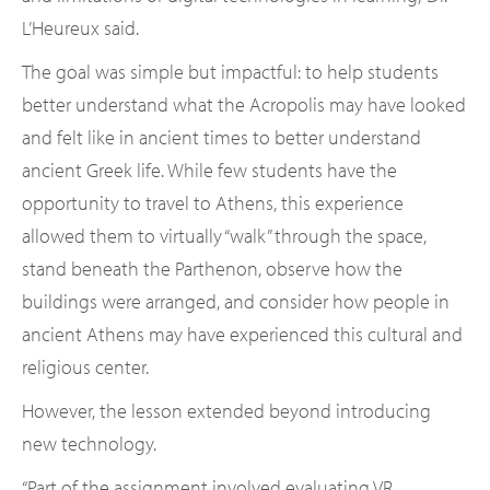
L’Heureux said.
The goal was simple but impactful: to help students
better understand what the Acropolis may have looked
and felt like in ancient times to better understand
ancient Greek life. While few students have the
opportunity to travel to Athens, this experience
allowed them to virtually “walk” through the space,
stand beneath the Parthenon, observe how the
buildings were arranged, and consider how people in
ancient Athens may have experienced this cultural and
religious center.
However, the lesson extended beyond introducing
new technology.
“Part of the assignment involved evaluating VR