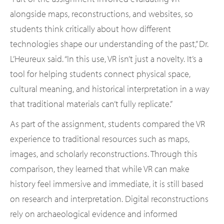
alongside maps, reconstructions, and websites, so
students think critically about how different
technologies shape our understanding of the past,” Dr.
L’Heureux said. “In this use, VR isn’t just a novelty. It’s a
tool for helping students connect physical space,
cultural meaning, and historical interpretation in a way
that traditional materials can’t fully replicate.”
As part of the assignment, students compared the VR
experience to traditional resources such as maps,
images, and scholarly reconstructions. Through this
comparison, they learned that while VR can make
history feel immersive and immediate, it is still based
on research and interpretation. Digital reconstructions
rely on archaeological evidence and informed