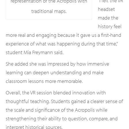
“I felt the VR
representation of the Acropolis with
headset
traditional maps.
made the
history feel
more real and engaging because it gave us a first-hand
experience of what was happening during that time,”
student Mia Freymann said.
She added she was impressed by how immersive
learning can deepen understanding and make
classroom lessons more memorable.
Overall, the VR session blended innovation with
thoughtful teaching. Students gained a clearer sense of
the scale and significance of the Acropolis while
strengthening their ability to question, compare, and
interpret historical sources.