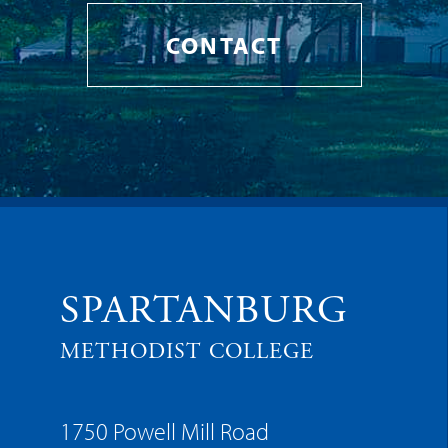
CONTACT
SPARTANBURG
METHODIST COLLEGE
1750 Powell Mill Road