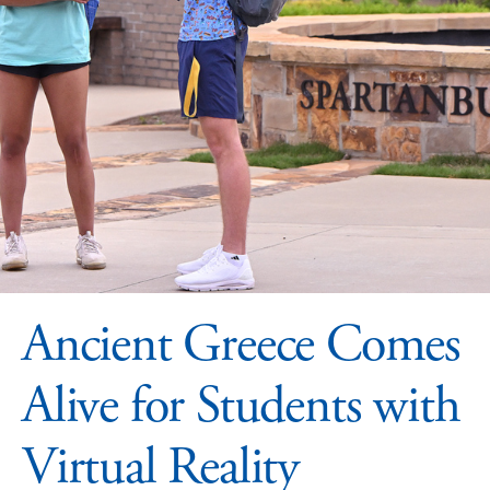
Ancient Greece Comes
Alive for Students with
Virtual Reality