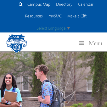
Campus Map
Directory
Calendar
Search Site
Resources
mySMC
Make a Gift
Select Language
▼
Menu