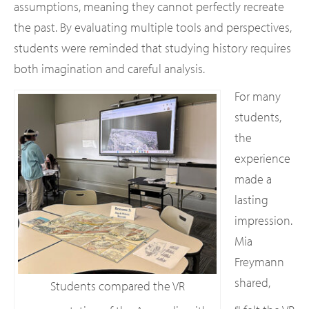
assumptions, meaning they cannot perfectly recreate
the past. By evaluating multiple tools and perspectives,
students were reminded that studying history requires
both imagination and careful analysis.
For many
students,
the
experience
made a
lasting
impression.
Mia
Freymann
shared,
Students compared the VR