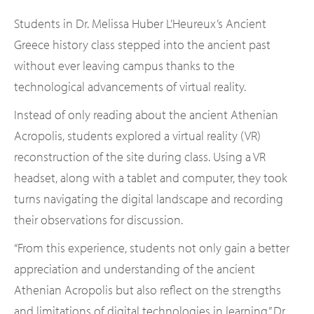
Students in Dr. Melissa Huber L’Heureux’s Ancient
Greece history class stepped into the ancient past
without ever leaving campus thanks to the
technological advancements of virtual reality.
Instead of only reading about the ancient Athenian
Acropolis, students explored a virtual reality (VR)
reconstruction of the site during class. Using a VR
headset, along with a tablet and computer, they took
turns navigating the digital landscape and recording
their observations for discussion.
“From this experience, students not only gain a better
appreciation and understanding of the ancient
Athenian Acropolis but also reflect on the strengths
and limitations of digital technologies in learning,” Dr.