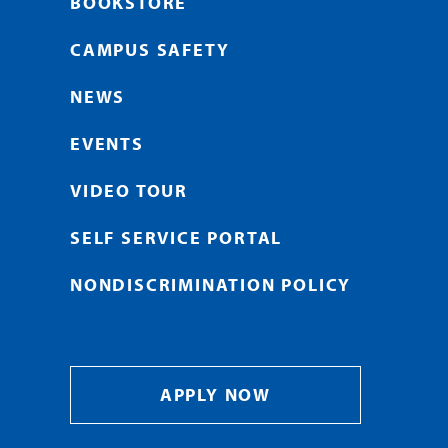
BOOKSTORE
CAMPUS SAFETY
NEWS
EVENTS
VIDEO TOUR
SELF SERVICE PORTAL
NONDISCRIMINATION POLICY
APPLY NOW