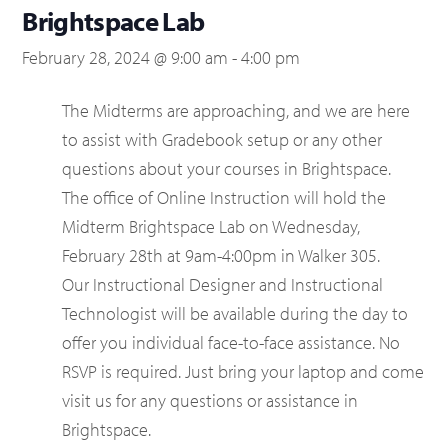
Brightspace Lab
February 28, 2024 @ 9:00 am
-
4:00 pm
The Midterms are approaching, and we are here
to assist with Gradebook setup or any other
questions about your courses in Brightspace.
The office of Online Instruction will hold the
Midterm Brightspace Lab on Wednesday,
February 28th at 9am-4:00pm in Walker 305.
Our Instructional Designer and Instructional
Technologist will be available during the day to
offer you individual face-to-face assistance. No
RSVP is required. Just bring your laptop and come
visit us for any questions or assistance in
Brightspace.