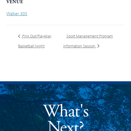
VENUE
Walker 305
Pink Out/Play4Kay
Sport Management Program
Basketball Night
Information Session
What's
Next?