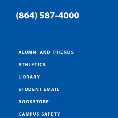
(864) 587-4000
ALUMNI AND FRIENDS
ATHLETICS
LIBRARY
STUDENT EMAIL
BOOKSTORE
CAMPUS SAFETY