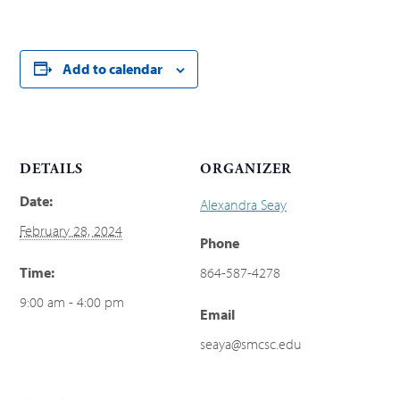
Add to calendar
DETAILS
ORGANIZER
Date:
Alexandra Seay
February 28, 2024
Phone
Time:
864-587-4278
9:00 am - 4:00 pm
Email
seaya@smcsc.edu