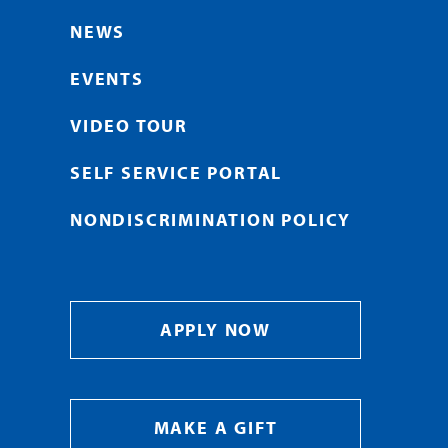
NEWS
EVENTS
VIDEO TOUR
SELF SERVICE PORTAL
NONDISCRIMINATION POLICY
APPLY NOW
MAKE A GIFT