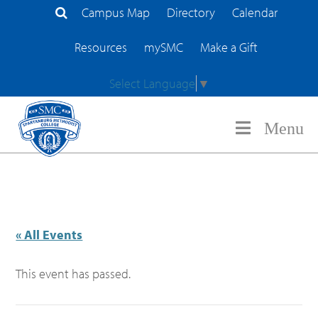
Campus Map
Directory
Calendar
Search Site
Resources
mySMC
Make a Gift
Select Language
▼
Menu
« All Events
This event has passed.