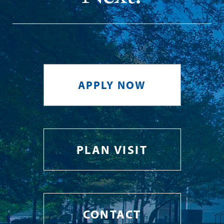
APPLY NOW
PLAN VISIT
CONTACT