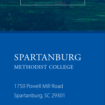
SPARTANBURG
METHODIST COLLEGE
1750 Powell Mill Road
Spartanburg, SC 29301