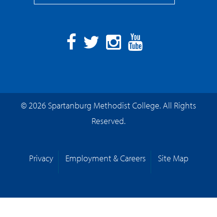
Facebook
Twitter
Instagram
YouTube
© 2026 Spartanburg Methodist College. All Rights
Reserved.
Privacy
Employment & Careers
Site Map