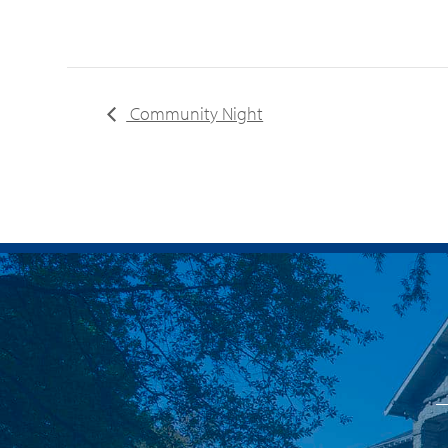
Community Night