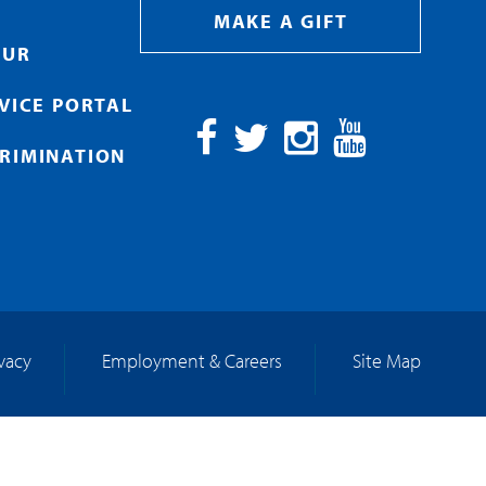
MAKE A GIFT
OUR
RVICE PORTAL
RIMINATION
Facebook
Twitter
Instagram
YouTube
ivacy
Employment & Careers
Site Map