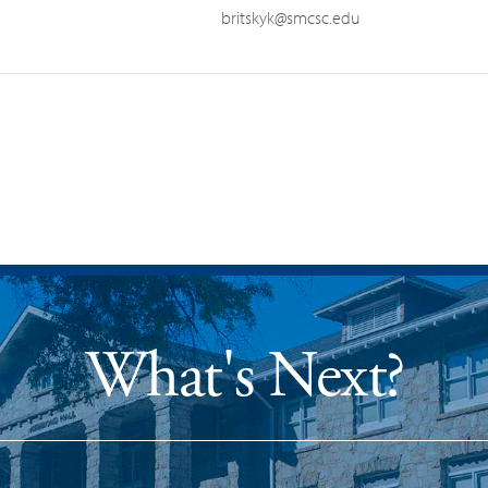
britskyk@smcsc.edu
What's Next?