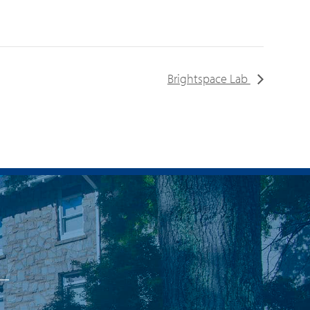
Brightspace Lab