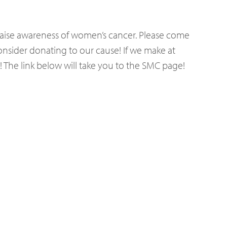
 raise awareness of women’s cancer. Please come
consider donating to our cause! If we make at
! The link below will take you to the SMC page!