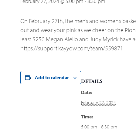
February 27, 2024 @ 5:00 pm
-
8:30 pm
On February 27th, the men’s and women’s basket
out and wear your pink as we cheer on the Pioneer
least $250 Megan Aiello and Judy Myrick have agr
https://support.kayyow.com/team/559871
Add to calendar
DETAILS
Date:
February 27, 2024
Time:
5:00 pm - 8:30 pm