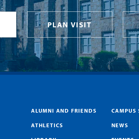
PLAN VISIT
ALUMNI AND FRIENDS
CAMPUS 
ATHLETICS
NEWS