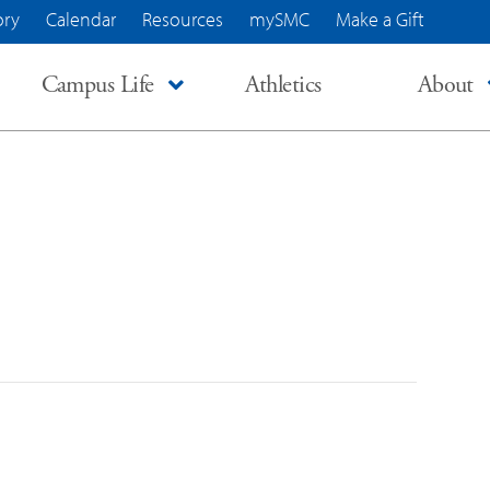
ory
Calendar
Resources
mySMC
Make a Gift
Campus Life
Athletics
About