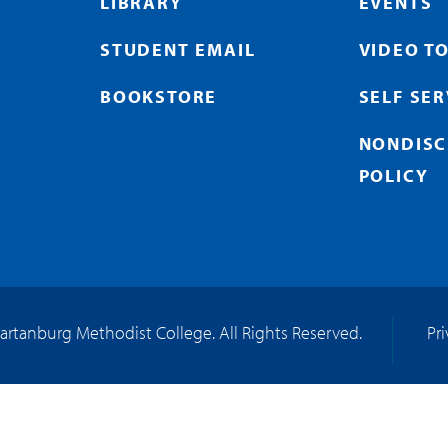
LIBRARY
EVENTS
STUDENT EMAIL
VIDEO T
BOOKSTORE
SELF SE
NONDISC
POLICY
artanburg Methodist College. All Rights Reserved.
Pr