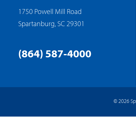
1750 Powell Mill Road
Spartanburg, SC 29301
(864) 587-4000
© 2026 Sp