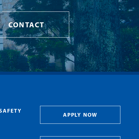
CONTACT
SAFETY
APPLY NOW