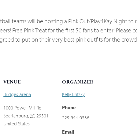
ball teams will be hosting a Pink Out/Play4Kay Night to
s! Free Pink Treat for the first 50 fans to enter! Please 
eed to put on their very best pink outfits for the crowd
VENUE
ORGANIZER
Bridges Arena
Kelly Britsky
Phone
1000 Powell Mill Rd
Spartanburg
,
SC
29301
229 944-0336
United States
Email