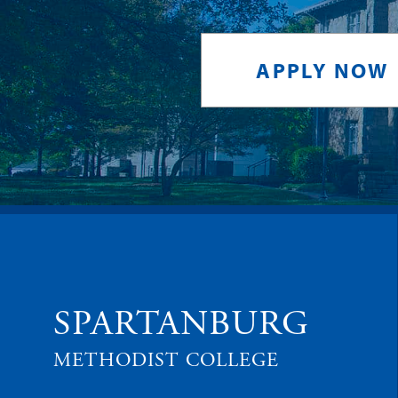
APPLY NOW
SPARTANBURG
METHODIST COLLEGE