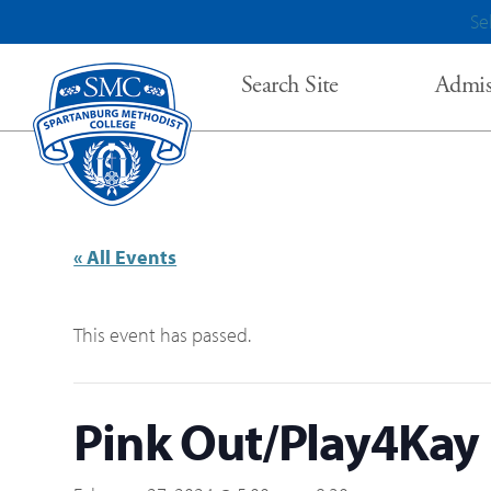
Se
Search Site
Admis
« All Events
This event has passed.
Pink Out/Play4Kay 