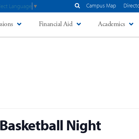
Campus Map
Direct
lect Language
▼
Search Site
sions
Financial Aid
Academics
Basketball Night