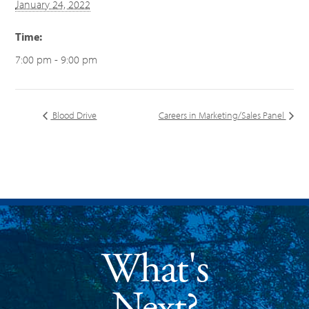
January 24, 2022
Time:
7:00 pm - 9:00 pm
Blood Drive
Careers in Marketing/Sales Panel
What's
Next?