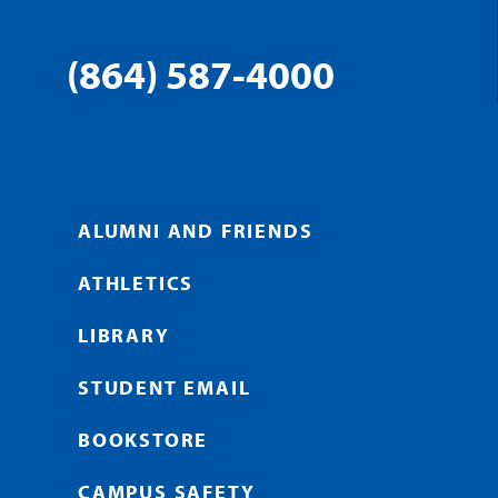
(864) 587-4000
ALUMNI AND FRIENDS
ATHLETICS
LIBRARY
STUDENT EMAIL
BOOKSTORE
CAMPUS SAFETY