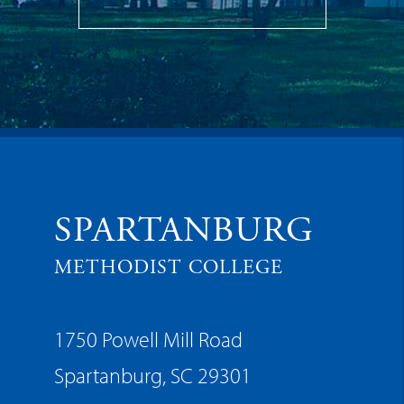
SPARTANBURG
METHODIST COLLEGE
1750 Powell Mill Road
Spartanburg, SC 29301