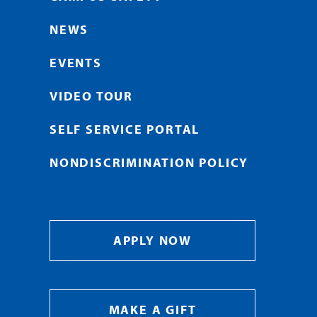
NEWS
EVENTS
VIDEO TOUR
SELF SERVICE PORTAL
NONDISCRIMINATION POLICY
APPLY NOW
MAKE A GIFT