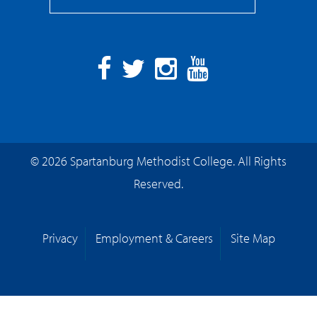
Facebook
Twitter
Instagram
YouTube
© 2026 Spartanburg Methodist College. All Rights
Reserved.
Privacy
Employment & Careers
Site Map