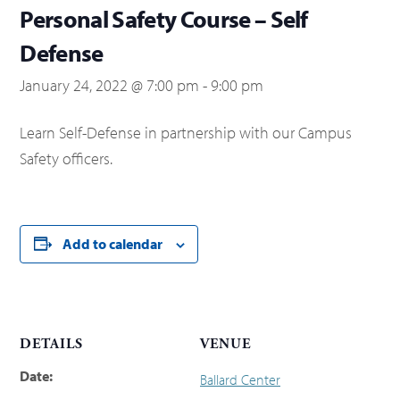
Personal Safety Course – Self
Defense
January 24, 2022 @ 7:00 pm
-
9:00 pm
Learn Self-Defense in partnership with our Campus
Safety officers.
Add to calendar
DETAILS
VENUE
Date:
Ballard Center