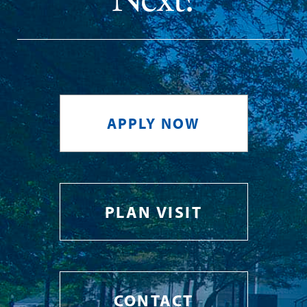
APPLY NOW
PLAN VISIT
CONTACT