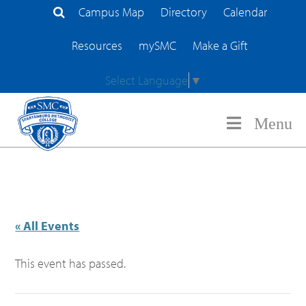
Campus Map
Directory
Calendar
Search Site
Resources
mySMC
Make a Gift
Select Language
▼
Menu
« All Events
This event has passed.