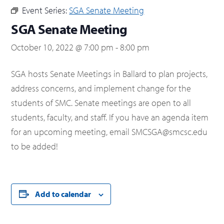
Event Series:
SGA Senate Meeting
SGA Senate Meeting
October 10, 2022 @ 7:00 pm
-
8:00 pm
SGA hosts Senate Meetings in Ballard to plan projects,
address concerns, and implement change for the
students of SMC. Senate meetings are open to all
students, faculty, and staff. If you have an agenda item
for an upcoming meeting, email SMCSGA@smcsc.edu
to be added!
Add to calendar