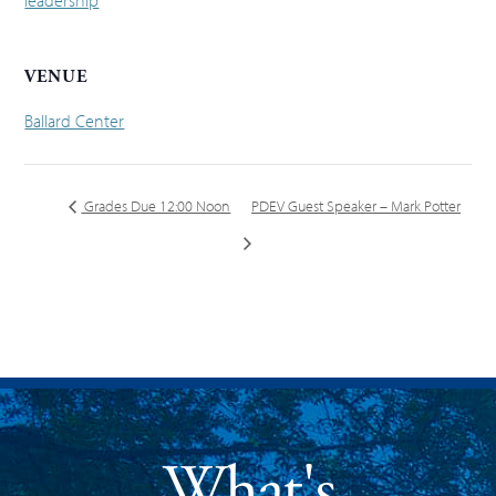
VENUE
Ballard Center
Grades Due 12:00 Noon
PDEV Guest Speaker – Mark Potter
What's