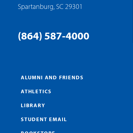
Spartanburg, SC 29301
(864) 587-4000
ALUMNI AND FRIENDS
ATHLETICS
LIBRARY
STUDENT EMAIL