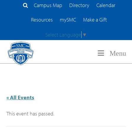
Campus Map
Directory
Calendar
Search Site
Resources
mySMC
Make a Gift
Select Language
▼
Menu
« All Events
This event has passed.