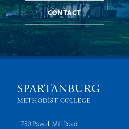
CONTACT
SPARTANBURG
METHODIST COLLEGE
1750 Powell Mill Road