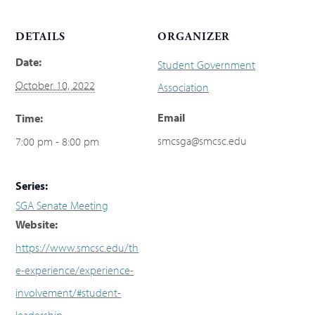
DETAILS
ORGANIZER
Date:
Student Government
October 10, 2022
Association
Email
Time:
smcsga@smcsc.edu
7:00 pm - 8:00 pm
Series:
SGA Senate Meeting
Website:
https://www.smcsc.edu/th
e-experience/experience-
involvement/#student-
leadership