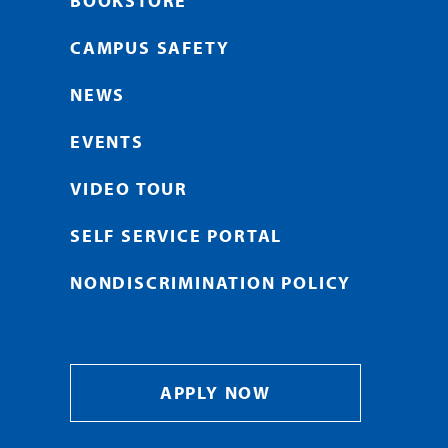
BOOKSTORE
CAMPUS SAFETY
NEWS
EVENTS
VIDEO TOUR
SELF SERVICE PORTAL
NONDISCRIMINATION POLICY
APPLY NOW