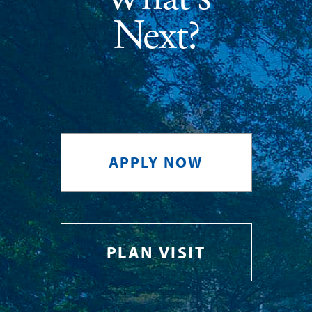
Next?
APPLY NOW
PLAN VISIT