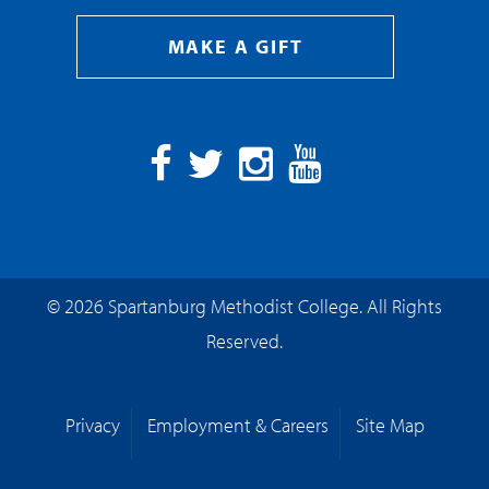
MAKE A GIFT
Facebook
Twitter
Instagram
YouTube
© 2026 Spartanburg Methodist College. All Rights
Reserved.
Privacy
Employment & Careers
Site Map