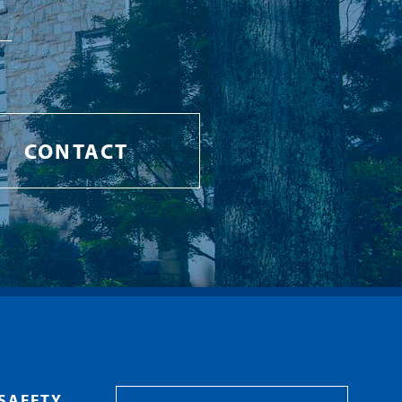
CONTACT
SAFETY