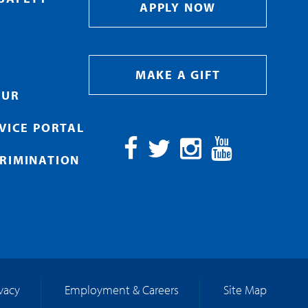
APPLY NOW
MAKE A GIFT
OUR
RVICE PORTAL
RIMINATION
Facebook
Twitter
Instagram
YouTube
ivacy
Employment & Careers
Site Map