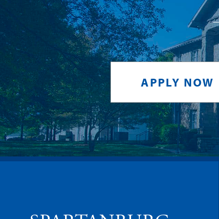
APPLY NOW