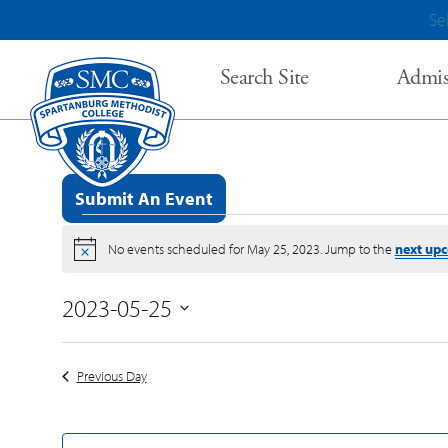
Se
Search Site
Admis
Submit An Event
Events for May 25, 2023
No events scheduled for May 25, 2023. Jump to the
next up
Notice
2023-05-25
Select
date.
Previous Day