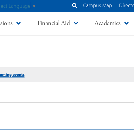
Campus Map
Direct
lect Language
▼
Search Site
sions
Financial Aid
Academics
coming events
.