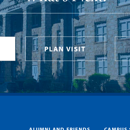
PLAN VISIT
ALUMNI AND FRIENDS
CAMPUS 