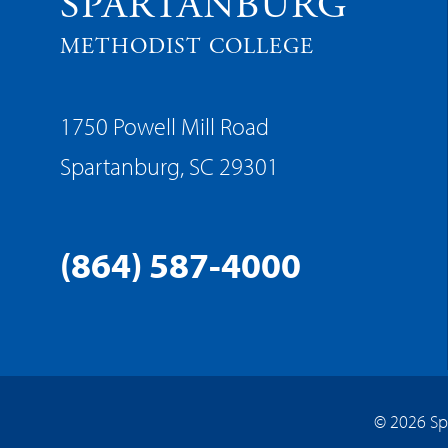
SPARTANBURG
METHODIST COLLEGE
1750 Powell Mill Road
Spartanburg, SC 29301
(864) 587-4000
© 2026 Sp