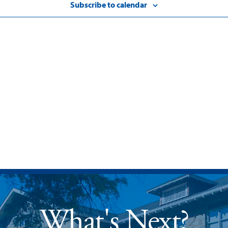
Subscribe to calendar
What's Next?