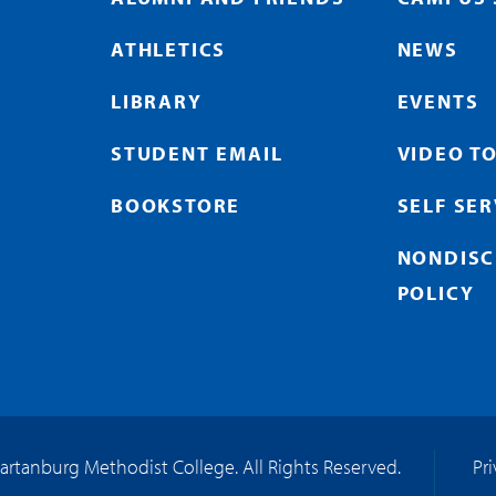
ATHLETICS
NEWS
LIBRARY
EVENTS
STUDENT EMAIL
VIDEO T
BOOKSTORE
SELF SE
NONDISC
POLICY
artanburg Methodist College. All Rights Reserved.
Pr