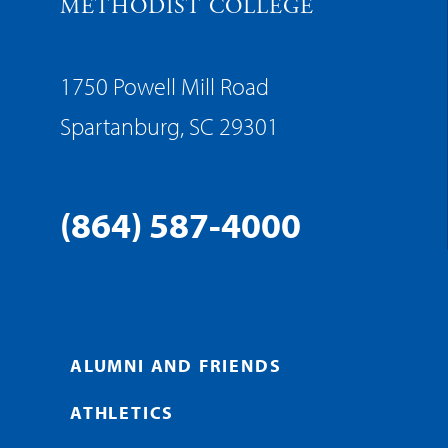
METHODIST COLLEGE
1750 Powell Mill Road
Spartanburg, SC 29301
(864) 587-4000
ALUMNI AND FRIENDS
ATHLETICS