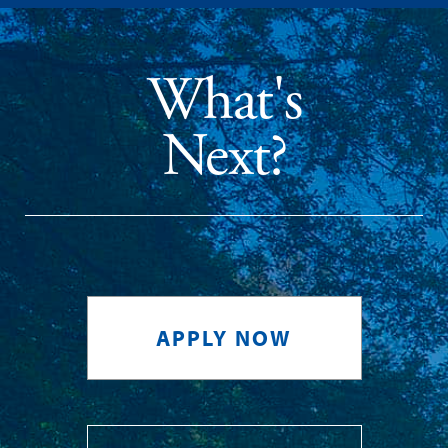
What's
Next?
APPLY NOW