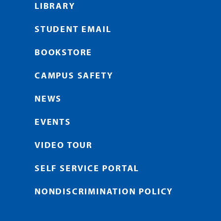
LIBRARY
STUDENT EMAIL
BOOKSTORE
CAMPUS SAFETY
NEWS
EVENTS
VIDEO TOUR
SELF SERVICE PORTAL
NONDISCRIMINATION POLICY