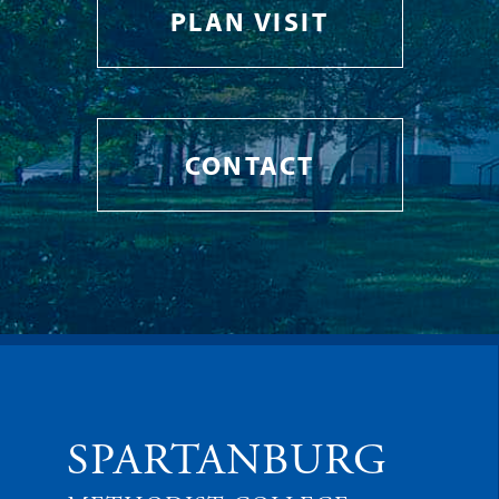
PLAN VISIT
CONTACT
SPARTANBURG