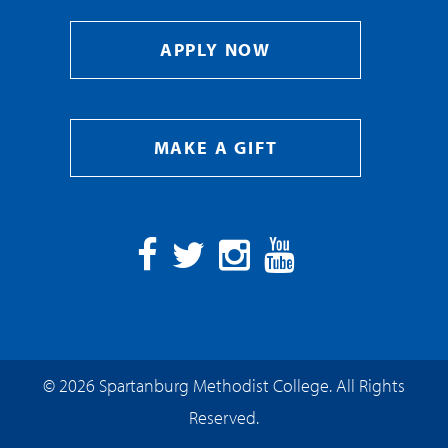
APPLY NOW
MAKE A GIFT
Facebook
Twitter
Instagram
YouTube
© 2026 Spartanburg Methodist College. All Rights
Reserved.