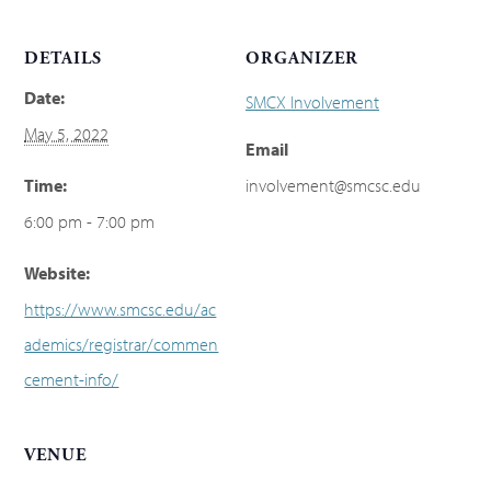
DETAILS
ORGANIZER
Date:
SMCX Involvement
May 5, 2022
Email
Time:
involvement@smcsc.edu
6:00 pm - 7:00 pm
Website:
https://www.smcsc.edu/ac
ademics/registrar/commen
cement-info/
VENUE