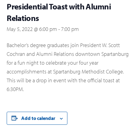
Presidential Toast with Alumni
Relations
May 5, 2022 @ 6:00 pm
-
7:00 pm
Bachelor’s degree graduates join President W. Scott
Cochran and Alumni Relations downtown Spartanburg
for a fun night to celebrate your four year
accomplishments at Spartanburg Methodist College.
This will be a drop in event with the official toast at
6:30PM.
Add to calendar