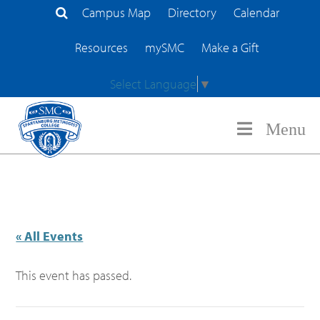
Campus Map
Directory
Calendar
Search Site
Resources
mySMC
Make a Gift
Select Language
▼
Menu
« All Events
This event has passed.