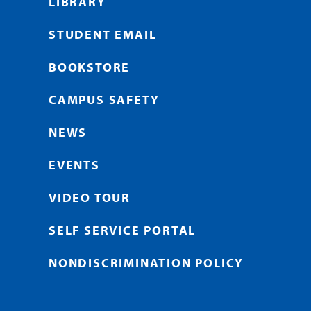
LIBRARY
STUDENT EMAIL
BOOKSTORE
CAMPUS SAFETY
NEWS
EVENTS
VIDEO TOUR
SELF SERVICE PORTAL
NONDISCRIMINATION POLICY