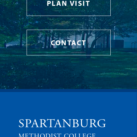
PLAN VISIT
CONTACT
SPARTANBURG
METHODIST COLLEGE