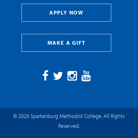
APPLY NOW
MAKE A GIFT
Facebook
Twitter
Instagram
YouTube
© 2026 Spartanburg Methodist College. All Rights
Reserved.