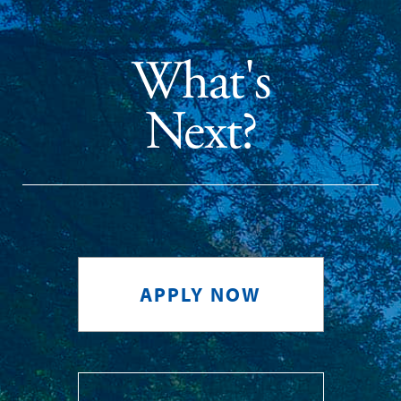
What's
Next?
APPLY NOW