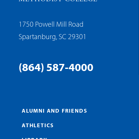
1750 Powell Mill Road
Spartanburg, SC 29301
(864) 587-4000
ALUMNI AND FRIENDS
ATHLETICS