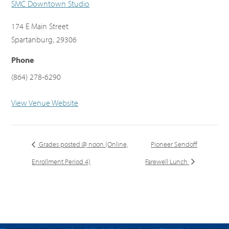
SMC Downtown Studio
174 E Main Street
Spartanburg
,
29306
Phone
(864) 278-6290
View Venue Website
Grades posted @ noon (Online,
Pioneer Sendoff
Enrollment Period 4)
Farewell Lunch