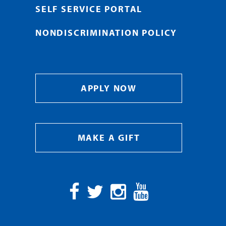
SELF SERVICE PORTAL
NONDISCRIMINATION POLICY
APPLY NOW
MAKE A GIFT
Facebook
Twitter
Instagram
YouTube