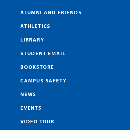
ALUMNI AND FRIENDS
ATHLETICS
LIBRARY
STUDENT EMAIL
BOOKSTORE
CAMPUS SAFETY
NEWS
EVENTS
VIDEO TOUR