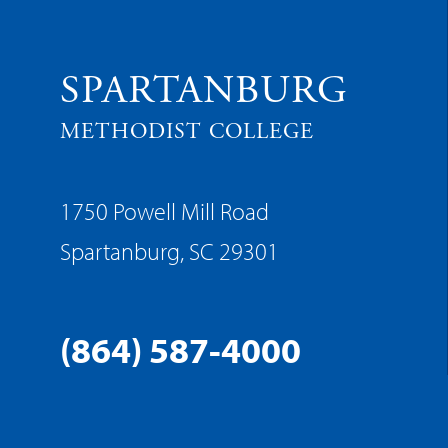
SPARTANBURG
METHODIST COLLEGE
1750 Powell Mill Road
Spartanburg, SC 29301
(864) 587-4000