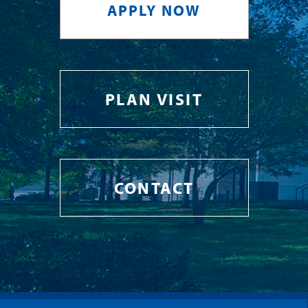
APPLY NOW
PLAN VISIT
CONTACT