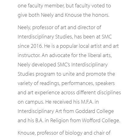
one faculty member, but faculty voted to
give both Neely and Knouse the honors.
Neely, professor of art and director of
Interdisciplinary Studies, has been at SMC
since 2016. He is a popular local artist and art
instructor. An advocate for the liberal arts,
Neely developed SMC’s Interdisciplinary
Studies program to unite and promote the
variety of readings, performances, speakers
and art experience across different disciplines
on campus. He received his M.F.A. in
Interdisciplinary Art from Goddard College
and his B.A. in Religion from Wofford College.
Knouse, professor of biology and chair of