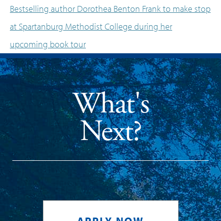
Bestselling author Dorothea Benton Frank to make stop
at Spartanburg Methodist College during her
upcoming book tour
What's
Next?
APPLY NOW