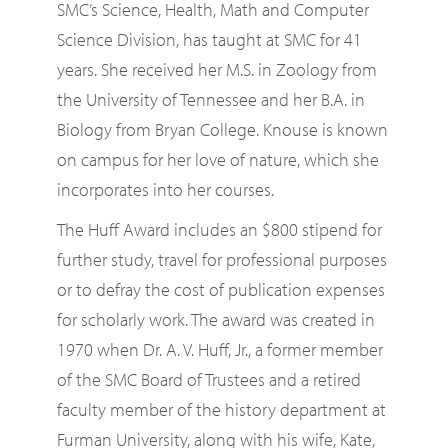
SMC’s Science, Health, Math and Computer
Science Division, has taught at SMC for 41
years. She received her M.S. in Zoology from
the University of Tennessee and her B.A. in
Biology from Bryan College. Knouse is known
on campus for her love of nature, which she
incorporates into her courses.
The Huff Award includes an $800 stipend for
further study, travel for professional purposes
or to defray the cost of publication expenses
for scholarly work. The award was created in
1970 when Dr. A. V. Huff, Jr., a former member
of the SMC Board of Trustees and a retired
faculty member of the history department at
Furman University, along with his wife, Kate,