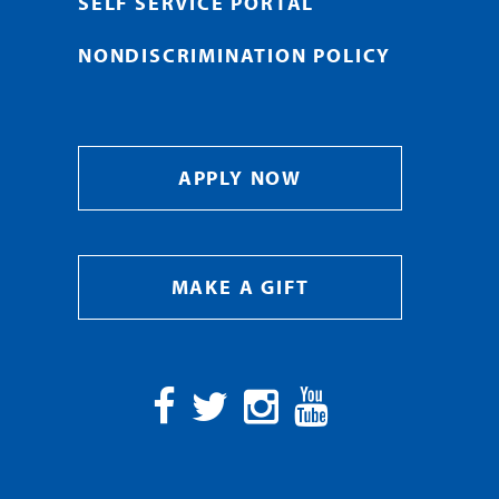
SELF SERVICE PORTAL
NONDISCRIMINATION POLICY
APPLY NOW
MAKE A GIFT
Facebook
Twitter
Instagram
YouTube