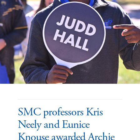
SMC professors Kris
Neely and Eunice
Knouse awarded Archie