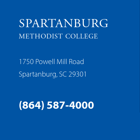
SPARTANBURG
METHODIST COLLEGE
1750 Powell Mill Road
Spartanburg, SC 29301
(864) 587-4000