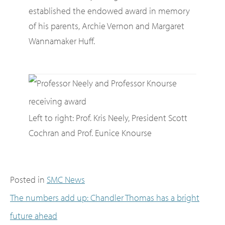
established the endowed award in memory
of his parents, Archie Vernon and Margaret
Wannamaker Huff.
Left to right: Prof. Kris Neely, President Scott
Cochran and Prof. Eunice Knourse
Posted in
SMC News
The numbers add up: Chandler Thomas has a bright
future ahead
Post navigation