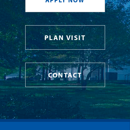
PLAN VISIT
CONTACT