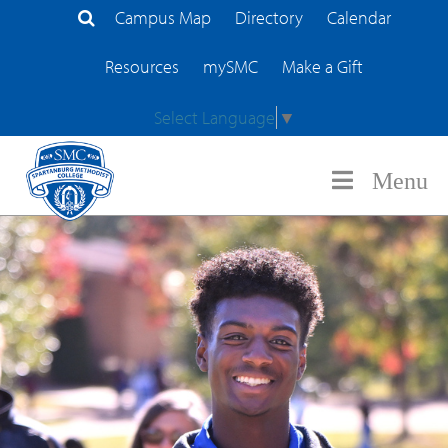
Campus Map
Directory
Calendar
Search Site
Resources
mySMC
Make a Gift
Select Language
▼
Menu