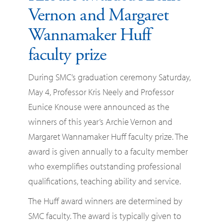
Vernon and Margaret
Wannamaker Huff
faculty prize
During SMC’s graduation ceremony Saturday,
May 4, Professor Kris Neely and Professor
Eunice Knouse were announced as the
winners of this year’s Archie Vernon and
Margaret Wannamaker Huff faculty prize. The
award is given annually to a faculty member
who exemplifies outstanding professional
qualifications, teaching ability and service.
The Huff award winners are determined by
SMC faculty. The award is typically given to