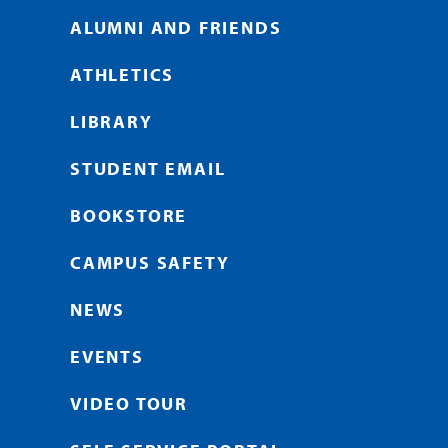
ALUMNI AND FRIENDS
ATHLETICS
LIBRARY
STUDENT EMAIL
BOOKSTORE
CAMPUS SAFETY
NEWS
EVENTS
VIDEO TOUR