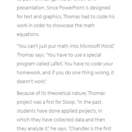
presentation. Since PowerPoint is designed
for text and graphics, Thomas had to code his
work in order to showcase the math
equations.
"You can't just put math into Microsoft Word,"
Thomas says. "You have to use a special
program called LaTeX. You have to code your
homework, and if you do one thing wrong, it
doesn't work."
Because of its theoretical nature, Thomas’
project was a first for Sloop. "In the past,
students have done applied projects, in
which they have collected data and then
they analyze it," he says. "Chandler is the first