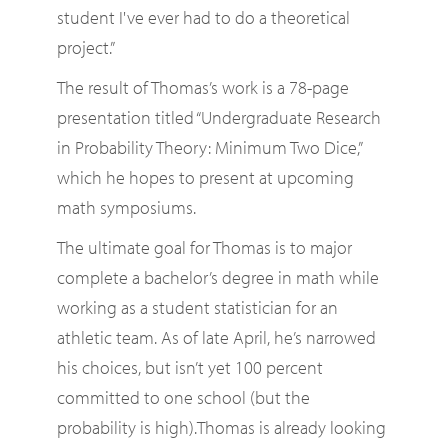
student I've ever had to do a theoretical
project.”
The result of Thomas’s work is a 78-page
presentation titled “Undergraduate Research
in Probability Theory: Minimum Two Dice,”
which he hopes to present at upcoming
math symposiums.
The ultimate goal for Thomas is to major
complete a bachelor’s degree in math while
working as a student statistician for an
athletic team. As of late April, he’s narrowed
his choices, but isn’t yet 100 percent
committed to one school (but the
probability is high).Thomas is already looking