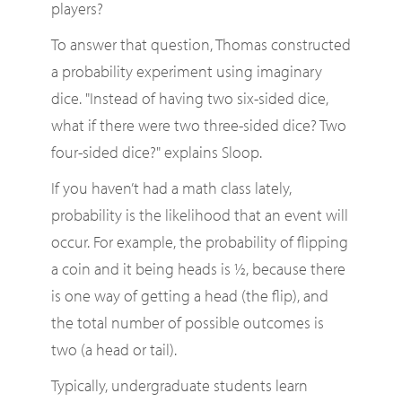
players?
To answer that question, Thomas constructed
a probability experiment using imaginary
dice. "Instead of having two six-sided dice,
what if there were two three-sided dice? Two
four-sided dice?" explains Sloop.
If you haven’t had a math class lately,
probability is the likelihood that an event will
occur. For example, the probability of flipping
a coin and it being heads is ½, because there
is one way of getting a head (the flip), and
the total number of possible outcomes is
two (a head or tail).
Typically, undergraduate students learn