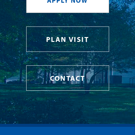
APPLY NOW
PLAN VISIT
CONTACT