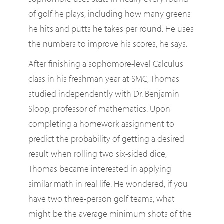
of golf he plays, including how many greens
he hits and putts he takes per round. He uses
the numbers to improve his scores, he says.
After finishing a sophomore-level Calculus
class in his freshman year at SMC, Thomas
studied independently with Dr. Benjamin
Sloop, professor of mathematics. Upon
completing a homework assignment to
predict the probability of getting a desired
result when rolling two six-sided dice,
Thomas became interested in applying
similar math in real life. He wondered, if you
have two three-person golf teams, what
might be the average minimum shots of the