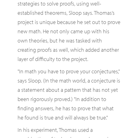
strategies to solve proofs, using well-
established theorems, Sloop says. Thomas’s
project is unique because he set out to prove
new math. He not only came up with his
own theories, but he was tasked with
creating proofs as well, which added another
layer of difficulty to the project.
"In math you have to prove your conjectures,"
says Sloop. (In the math world, a conjecture is
a statement about a pattern that has not yet
been rigorously proved.) "In addition to
finding answers, he has to prove that what
he found is true and will always be true."
In his experiment, Thomas used a