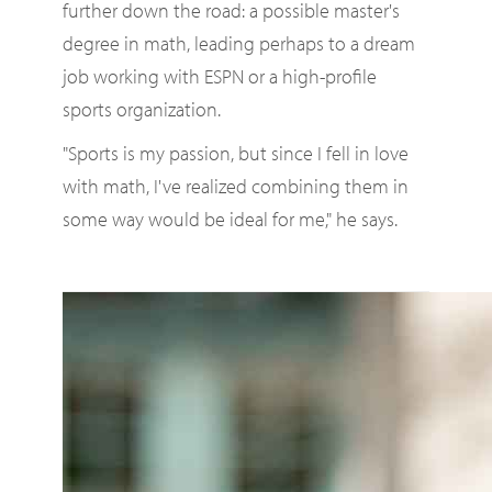
further down the road: a possible master's
degree in math, leading perhaps to a dream
job working with ESPN or a high-profile
sports organization.
"Sports is my passion, but since I fell in love
with math, I've realized combining them in
some way would be ideal for me," he says.