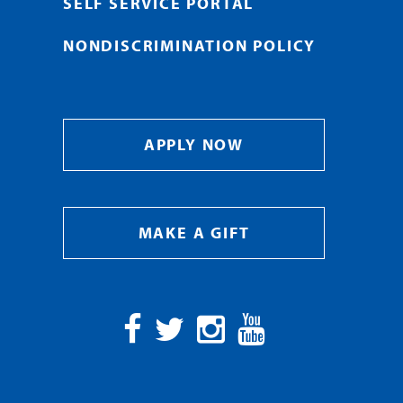
SELF SERVICE PORTAL
NONDISCRIMINATION POLICY
APPLY NOW
MAKE A GIFT
Facebook
Twitter
Instagram
YouTube