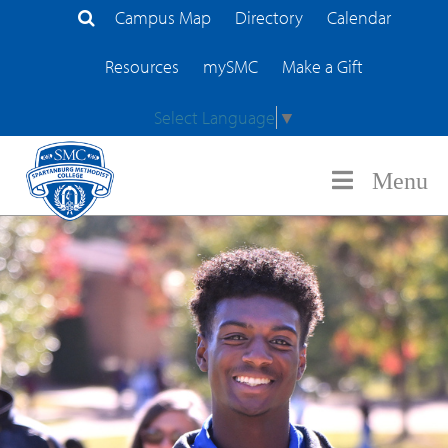
Campus Map
Directory
Calendar
Search Site
Resources
mySMC
Make a Gift
Select Language
▼
Menu