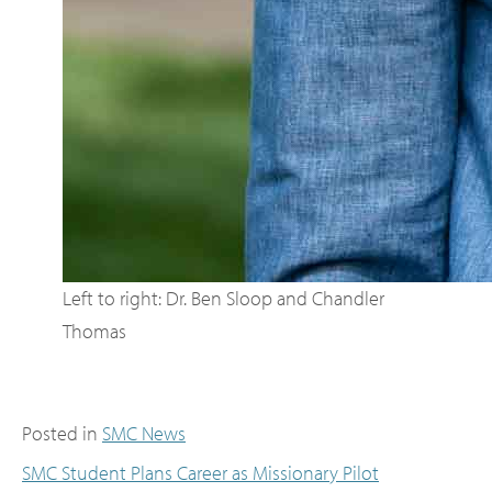
Left to right: Dr. Ben Sloop and Chandler
Thomas
Posted in
SMC News
SMC Student Plans Career as Missionary Pilot