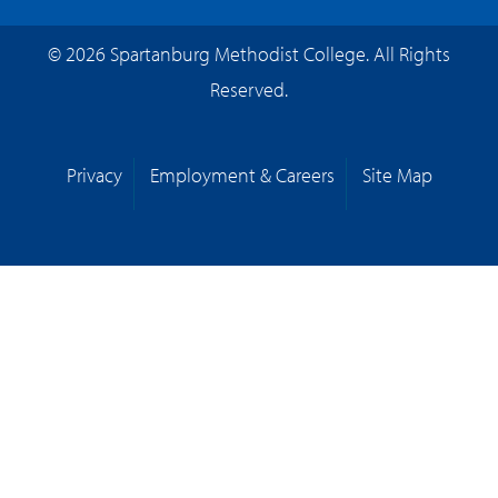
© 2026 Spartanburg Methodist College. All Rights
Reserved.
Privacy
Employment & Careers
Site Map