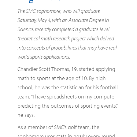
The SMC sophomore, who will graduate
Saturday, May 4, with an Associate Degree in
Science, recently completed a graduate-level
theoretical math research project which delved
into concepts of probabilities that may have real-
world sports applications.
Chandler Scott Thomas, 19, started applying
math to sports at the age of 10. By high
school, he was the statistician for his football
team. "I have spreadsheets on my computer
predicting the outcomes of sporting events,"
he says.
As a member of SMC’s golf team, the
sophomore uses stats in nearly every round