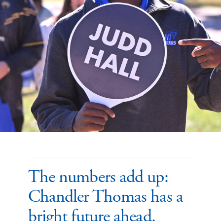
The numbers add up:
Chandler Thomas has a
bright future ahead.