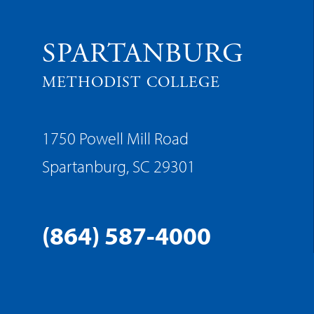
SPARTANBURG
METHODIST COLLEGE
1750 Powell Mill Road
Spartanburg, SC 29301
(864) 587-4000