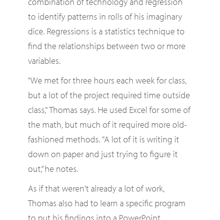
combination of technology and regression
to identify patterns in rolls of his imaginary
dice. Regressions is a statistics technique to
find the relationships between two or more
variables.
"We met for three hours each week for class,
but a lot of the project required time outside
class," Thomas says. He used Excel for some of
the math, but much of it required more old-
fashioned methods. "A lot of it is writing it
down on paper and just trying to figure it
out,” he notes.
As if that weren't already a lot of work,
Thomas also had to learn a specific program
to put his findings into a PowerPoint