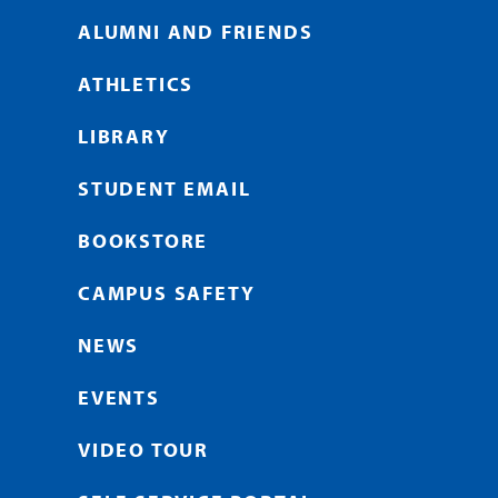
ALUMNI AND FRIENDS
ATHLETICS
LIBRARY
STUDENT EMAIL
BOOKSTORE
CAMPUS SAFETY
NEWS
EVENTS
VIDEO TOUR