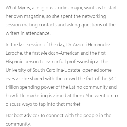
What Myers, a religious studies major, wants is to start
her own magazine, so she spent the networking
session making contacts and asking questions of the
writers in attendance.
In the last session of the day, Dr. Araceli Hernandez-
Laroche, the first Mexican-American and the first
Hispanic person to earn a full professorship at the
University of South Carolina-Upstate, opened some
eyes as she shared with the crowd the fact of the $4.1
trillion spending power of the Latino community and
how little marketing is aimed at them. She went on to
discuss ways to tap into that market.
Her best advice? To connect with the people in the
community.