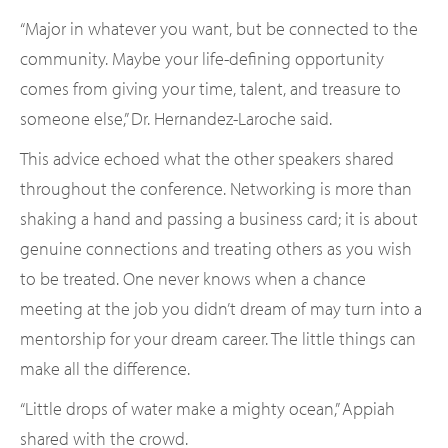
“Major in whatever you want, but be connected to the
community. Maybe your life-defining opportunity
comes from giving your time, talent, and treasure to
someone else,” Dr. Hernandez-Laroche said.
This advice echoed what the other speakers shared
throughout the conference. Networking is more than
shaking a hand and passing a business card; it is about
genuine connections and treating others as you wish
to be treated. One never knows when a chance
meeting at the job you didn’t dream of may turn into a
mentorship for your dream career. The little things can
make all the difference.
“Little drops of water make a mighty ocean,” Appiah
shared with the crowd.