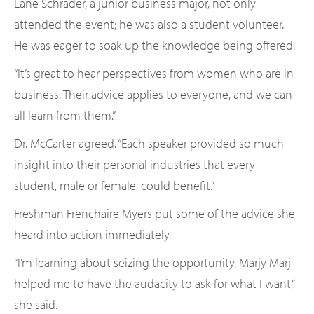
Lane Schrader, a junior business major, not only
attended the event; he was also a student volunteer.
He was eager to soak up the knowledge being offered.
“It’s great to hear perspectives from women who are in
business. Their advice applies to everyone, and we can
all learn from them.”
Dr. McCarter agreed. “Each speaker provided so much
insight into their personal industries that every
student, male or female, could benefit.”
Freshman Frenchaire Myers put some of the advice she
heard into action immediately.
“I’m learning about seizing the opportunity. Marjy Marj
helped me to have the audacity to ask for what I want,”
she said.