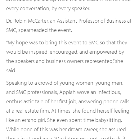
every conversation, by every speaker.
Dr. Robin McCarter, an Assistant Professor of Business at
SMC, spearheaded the event.
“My hope was to bring this event to SMC so that they
would be inspired, encouraged, and empowered by
the speakers and business owners represented,” she
said.
Speaking to a crowd of young women, young men,
and SMC professionals, Appiah wove an infectious,
enthusiastic tale of her first job, answering phone calls
at a real estate firm. At times, she found herself feeling
like an errand girl. She even spent time babysitting.
While none of this was her dream career, she assured
those in attendance, “My detour was not a setback; it