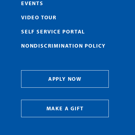
EVENTS
VIDEO TOUR
SELF SERVICE PORTAL
NONDISCRIMINATION POLICY
APPLY NOW
MAKE A GIFT