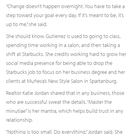
“Change doesn’t happen overnight. You have to take a
step toward your goal every day. If it’s meant to be, it’s
up to me,” she said.
She should know. Gutierrez is used to going to class,
spending time working in a salon, and then taking a
shift at Starbucks. She credits working hard to grow her
social media presence for being able to drop the
Starbucks job to focus on her business degree and her
clients at Muñeca’s New Style Salon in Spartanburg.
Realtor Katie Jordan shared that in any business, those
who are successful sweat the details. “Master the
minutiae” is her mantra, which helps build trust in any
relationship.
“Nothing is too small. Do everything,” Jordan said. She