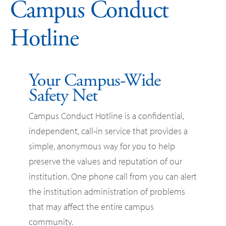
Campus Conduct
Hotline
Your Campus-Wide
Safety Net
Campus Conduct Hotline is a confidential,
independent, call-in service that provides a
simple, anonymous way for you to help
preserve the values and reputation of our
institution. One phone call from you can alert
the institution administration of problems
that may affect the entire campus
community.