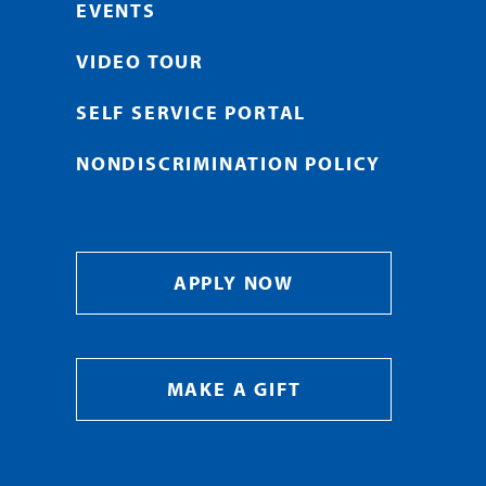
EVENTS
VIDEO TOUR
SELF SERVICE PORTAL
NONDISCRIMINATION POLICY
APPLY NOW
MAKE A GIFT