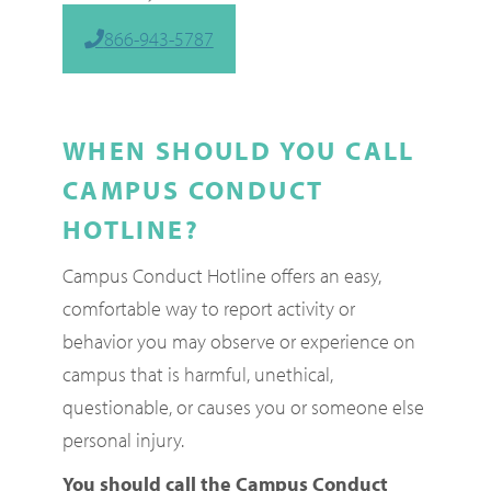
866-943-5787
WHEN SHOULD YOU CALL
CAMPUS CONDUCT
HOTLINE?
Campus Conduct Hotline offers an easy,
comfortable way to report activity or
behavior you may observe or experience on
campus that is harmful, unethical,
questionable, or causes you or someone else
personal injury.
You should call the Campus Conduct