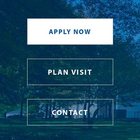
APPLY NOW
PLAN VISIT
CONTACT