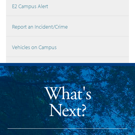
E2 Campus Alert
Report an Incident/Crime
Vehicles on Campus
What's
Next?