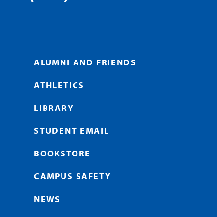
ALUMNI AND FRIENDS
ATHLETICS
LIBRARY
STUDENT EMAIL
BOOKSTORE
CAMPUS SAFETY
NEWS