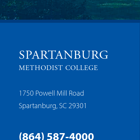
SPARTANBURG
METHODIST COLLEGE
1750 Powell Mill Road
Spartanburg, SC 29301
(864) 587-4000