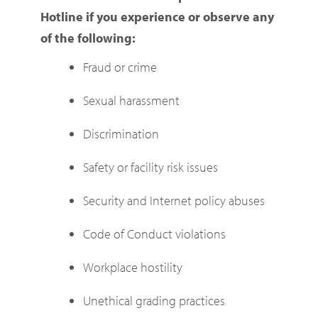
Hotline if you experience or observe any
of the following:
Fraud or crime
Sexual harassment
Discrimination
Safety or facility risk issues
Security and Internet policy abuses
Code of Conduct violations
Workplace hostility
Unethical grading practices