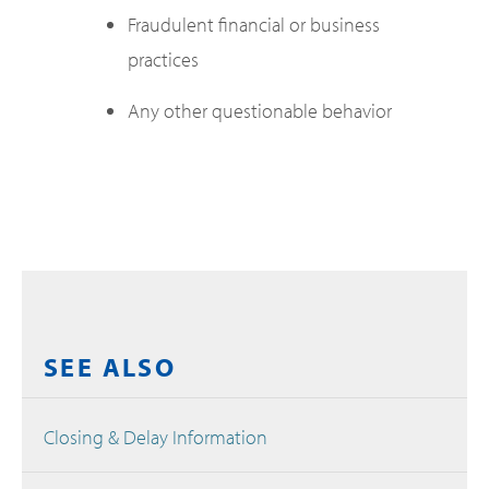
Fraudulent financial or business
practices
Any other questionable behavior
SEE ALSO
Closing & Delay Information