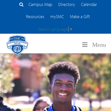
Campus Map
Directory
Calendar
Search Site
Resources
mySMC
Make a Gift
Select Language
▼
Menu