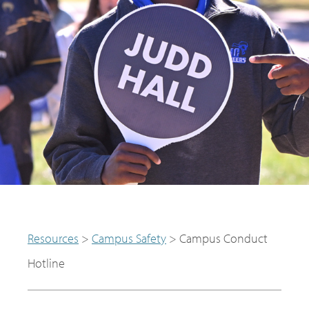
Resources
>
Campus Safety
>
Campus Conduct
Hotline